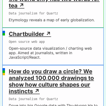
tea ↗
Data journalism for Quartz
Etymology reveals a map of early globalization.
Chartbuilder ↗
Open source web app
Open-source data visualization / charting web
app. Aimed at journalists, written in
JavaScript/React.
How do you draw a circle? We
analyzed 100,000 drawings to
show how culture shapes our
instincts ↗
Data journalism for Quartz
Dove into big Google data with Thu-Huong Ha to