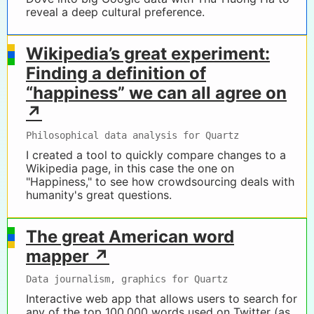
reveal a deep cultural preference.
Wikipedia’s great experiment:
Finding a definition of
“happiness” we can all agree on
↗
Philosophical data analysis for Quartz
I created a tool to quickly compare changes to a
Wikipedia page, in this case the one on
"Happiness," to see how crowdsourcing deals with
humanity's great questions.
The great American word
mapper ↗
Data journalism, graphics for Quartz
Interactive web app that allows users to search for
any of the top 100,000 words used on Twitter (as