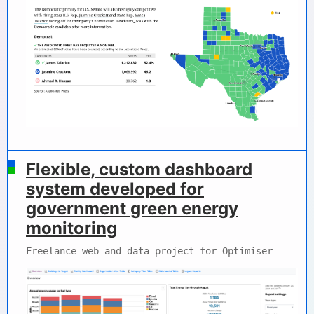
Flexible, custom dashboard
system developed for
government green energy
monitoring
Freelance web and data project for Optimiser