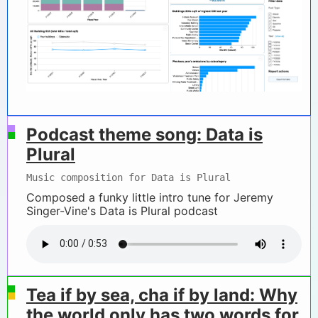
Podcast theme song: Data is
Plural
Music composition for Data is Plural
Composed a funky little intro tune for Jeremy
Singer-Vine's Data is Plural podcast
Tea if by sea, cha if by land: Why
the world only has two words for