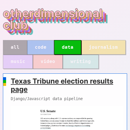
otherdimensional
club
all
code
data
journalism
music
video
writing
Texas Tribune election results
page
Django/Javascript data pipeline