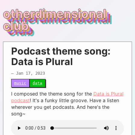
otherdimensional
club
Podcast theme song:
Data is Plural
– Jan 17, 2023
music
data
I composed the theme song for the
Data is Plural
podcast
! It's a funky little groove. Have a listen
wherever you get podcasts. And here's the
song~